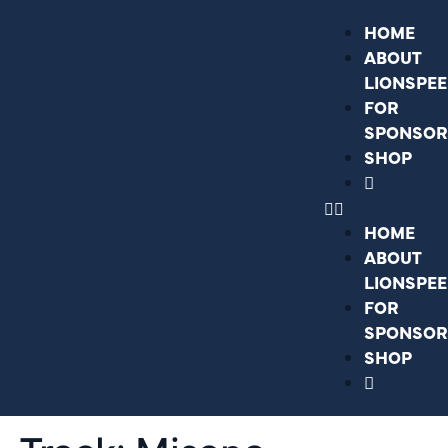
HOME
ABOUT
LIONSPE
FOR
SPONSOR
SHOP
HOME
ABOUT
LIONSPE
FOR
SPONSOR
SHOP