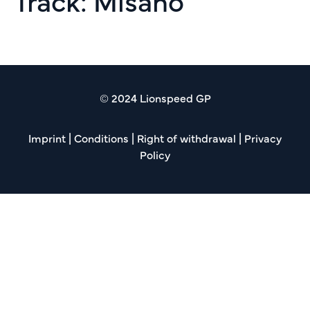
Track:
Misano
Creventic Rd 05 12h Misano
© 2024 Lionspeed GP
Imprint
|
Conditions
|
Right of withdrawal
|
Privacy
Policy