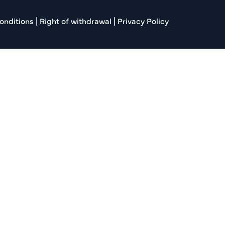
onditions
|
Right of withdrawal
|
Privacy Policy