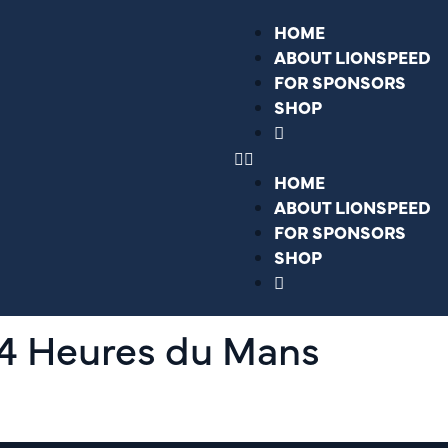
HOME
ABOUT LIONSPEED
FOR SPONSORS
SHOP
HOME
ABOUT LIONSPEED
FOR SPONSORS
SHOP
24 Heures du Mans