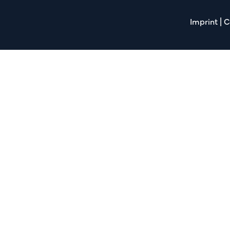
Imprint
|
C