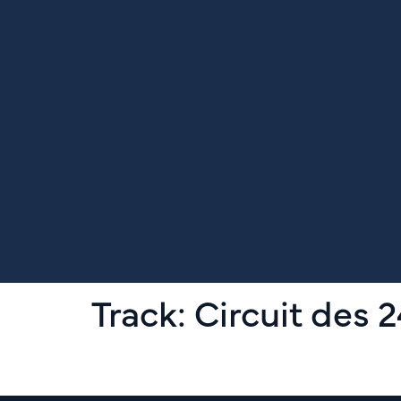
Track:
Circuit des 
Le Mans Classic