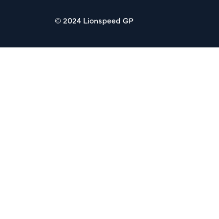
© 2024 Lionspeed GP