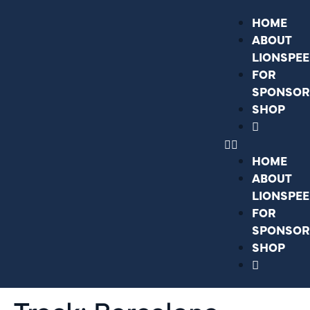
HOME
ABOUT
LIONSPE
FOR
SPONSOR
SHOP
HOME
ABOUT
LIONSPE
FOR
SPONSOR
SHOP