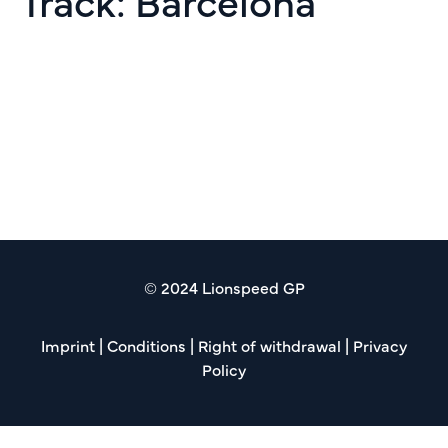
Track:
Barcelona
GTWC Rd 10 Barcelona
Espiritu de Montjuic
Creventic Rd 06 24h
Barcelona
© 2024 Lionspeed GP
Imprint
|
Conditions
|
Right of withdrawal
|
Privacy
Policy