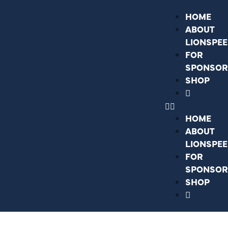
HOME
ABOUT
LIONSPE
FOR
SPONSOR
SHOP
HOME
ABOUT
LIONSPE
FOR
SPONSOR
SHOP