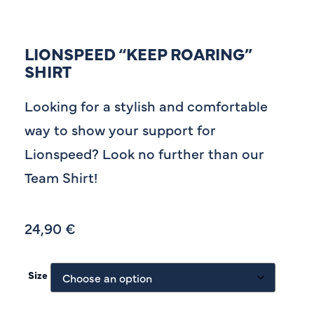
LIONSPEED “KEEP ROARING”
SHIRT
Looking for a stylish and comfortable
way to show your support for
Lionspeed? Look no further than our
Team Shirt!
24,90
€
Size