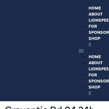
HOME
ABOUT
LIONSPE
FOR
SPONSOR
SHOP
HOME
ABOUT
LIONSPE
FOR
SPONSOR
SHOP