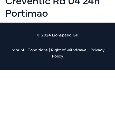
Creventic Rd 04 24h
Portimao
© 2024 Lionspeed GP
Imprint
|
Conditions
|
Right of withdrawal
|
Privacy
Policy